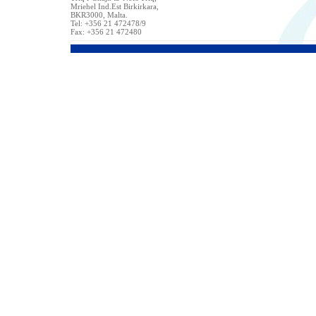
Mriehel Ind.Est Birkirkara,
BKR3000, Malta.
Tel: +356 21 472478/9
Fax: +356 21 472480