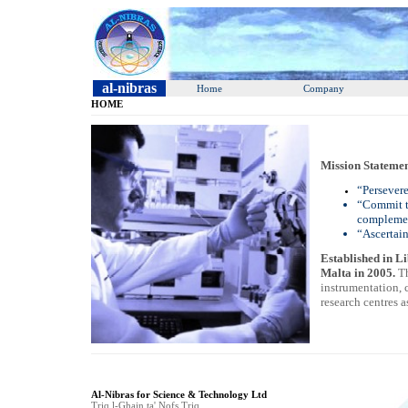
al-nibras
Home
Company
HOME
Mission Statemen
“Persevere
“Commit to
complemen
“Ascertain
Established in Li
Malta in 2005.
Th
instrumentation, 
research centres 
Al-Nibras for Science & Technology Ltd
Triq l-Ghajn ta' Nofs Triq,