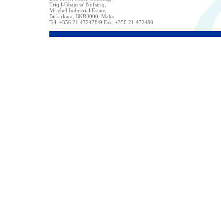
Triq l-Ghajn ta' Nofstriq,
Mriehel Industrial Estate,
Birkirkara, BKR3000, Malta
Tel: +356 21 472478/9 Fax: +356 21 472480