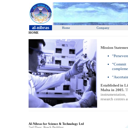
al-nibras
Home
Company
HOME
Mission Statemen
“Persevere
“Commit t
complemen
“Ascertain
Established in L
Malta in 2005.
T
instrumentation
research centres a
Al-Nibras for Science & Technology Ltd
2nd Floor, Reach Building,